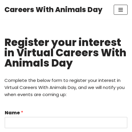
Careers With Animals Day
Skip
to
content
Register your interest
in Virtual Careers With
Animals Day
Complete the below form to register your interest in
Virtual Careers With Animals Day, and we will notify you
when events are coming up:
Name
*