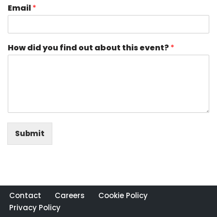
Email
*
How did you find out about this event?
*
Submit
Contact
Careers
Cookie Policy
Privacy Policy